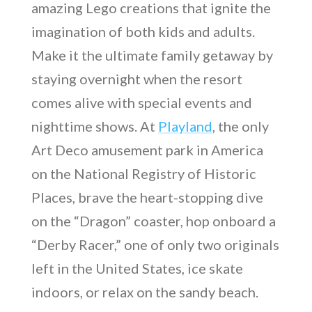
amazing Lego creations that ignite the
imagination of both kids and adults.
Make it the ultimate family getaway by
staying overnight when the resort
comes alive with special events and
nighttime shows. At
Playland
, the only
Art Deco amusement park in America
on the National Registry of Historic
Places, brave the heart-stopping dive
on the “Dragon” coaster, hop onboard a
“Derby Racer,” one of only two originals
left in the United States, ice skate
indoors, or relax on the sandy beach.