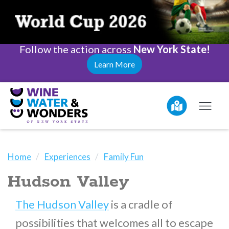
Follow the action across
New York State!
Learn More
Home
Experiences
Family Fun
Hudson Valley
The Hudson Valley
is a cradle of
possibilities that welcomes all to escape