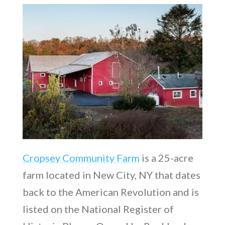
Cropsey Community Farm
is a 25-acre
farm located in New City, NY that dates
back to the American Revolution and is
listed on the National Register of