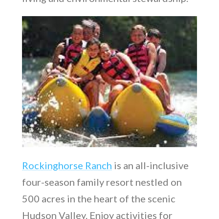
Rockinghorse Ranch
is an all-inclusive
four-season family resort nestled on
500 acres in the heart of the scenic
Hudson Valley. Enjoy activities for