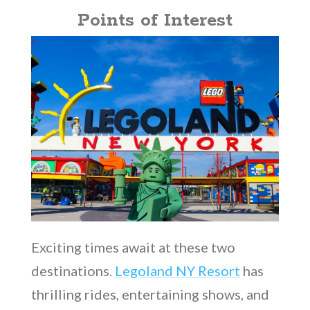
Points of Interest
Exciting times await at these two
destinations.
Legoland NY Resort
has
thrilling rides, entertaining shows, and