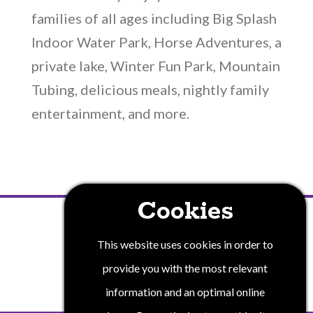
families of all ages including Big Splash
Indoor Water Park, Horse Adventures, a
private lake, Winter Fun Park, Mountain
Tubing, delicious meals, nightly family
entertainment, and more.
Cookies
PRIVACY POLICY
This website uses cookies in order to
provide you with the most relevant
information and an optimal online