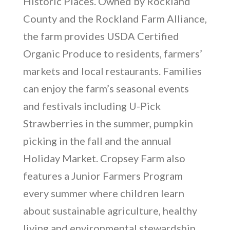
Historic Places. Owned by Rockland
County and the Rockland Farm Alliance,
the farm provides USDA Certified
Organic Produce to residents, farmers’
markets and local restaurants. Families
can enjoy the farm’s seasonal events
and festivals including U-Pick
Strawberries in the summer, pumpkin
picking in the fall and the annual
Holiday Market. Cropsey Farm also
features a Junior Farmers Program
every summer where children learn
about sustainable agriculture, healthy
living and environmental stewardship.