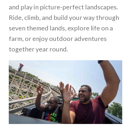
and play in picture-perfect landscapes.
Ride, climb, and build your way through
seven themed lands, explore life on a
farm, or enjoy outdoor adventures
together year round.