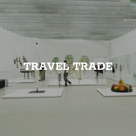
TRAVEL TRADE