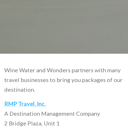
Wine Water and Wonders partners with many
travel businesses to bring you packages of our
destination.
RMP Travel, Inc.
A Destination Management Company
2 Bridge Plaza, Unit 1