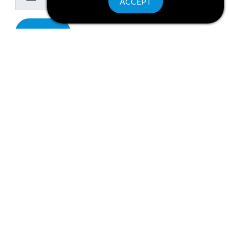
ACCEPT
Submit
PRIVACY POLICY
Wine Water and Wonders of New York State is a collaborative program.
For general information contact
info@winewaterwonders.com
.
©2026 Wine Water & Wonders. All rights reserved.
Website by Corporate Communications, Inc.