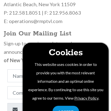
Atlantic Beach, New York 11509
P: 212.581.8051 | F: 212.956.8063
E: operations@rmptvl.com
Join Our Mailing List
Sign-up to receive updates and
Cookies
announcements from
Wine Water & Wonders
of New York State
.
This website uses cookies in order to
provide you with the most relevant
information and an optimal online
experience. By continuing to use this site you
agree to our terms. View
Privacy Policy
.