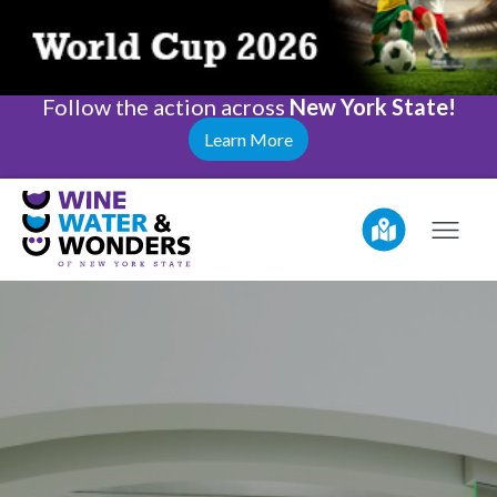
Follow the action across
New York State!
Learn More