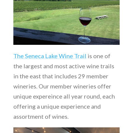
The Seneca Lake Wine Trail
is one of
the largest and most active wine trails
in the east that includes 29 member
wineries. Our member wineries offer
unique expereince all year round, each
offering a unique experience and
assortment of wines.