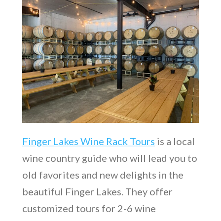
Finger Lakes Wine Rack Tours
is a local
wine country guide who will lead you to
old favorites and new delights in the
beautiful Finger Lakes. They offer
customized tours for 2-6 wine