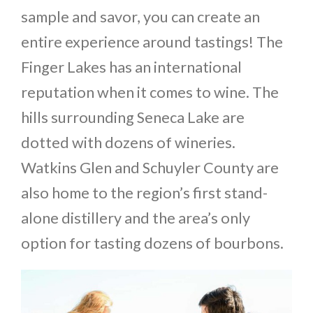
sample and savor, you can create an
entire experience around tastings! The
Finger Lakes has an international
reputation when it comes to wine. The
hills surrounding Seneca Lake are
dotted with dozens of wineries.
Watkins Glen and Schuyler County are
also home to the region’s first stand-
alone distillery and the area’s only
option for tasting dozens of bourbons.