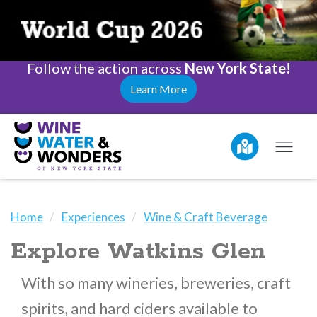
Follow the action across
New York State!
Learn More
Home
Experiences
Wine & Craft Beverage
Explore Watkins Glen
With so many wineries, breweries, craft
spirits, and hard ciders available to