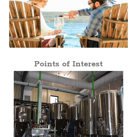
Points of Interest