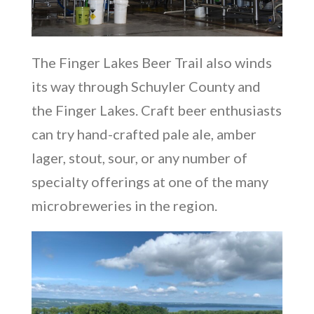
The Finger Lakes Beer Trail also winds
its way through Schuyler County and
the Finger Lakes. Craft beer enthusiasts
can try hand-crafted pale ale, amber
lager, stout, sour, or any number of
specialty offerings at one of the many
microbreweries in the region.