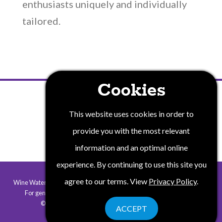
enthusiasts uniquely and individually
tailored.
Cookies
PRIVACY POLICY
This website uses cookies in order to
provide you with the most relevant
information and an optimal online
experience. By continuing to use this site you
agree to our terms. View
Privacy Policy
.
Wine Water and Wonders of New York State is a collaborative program.
For general information contact
info@winewaterwonders.com
.
©2026 Wine Water & Wonders. All rights reserved.
ACCEPT
Website by Corporate Communications, Inc.