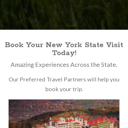
Book Your New York State Visit
Today!
Amazing Experiences Across the State.
Our Preferred Travel Partners will help you
book your trip.