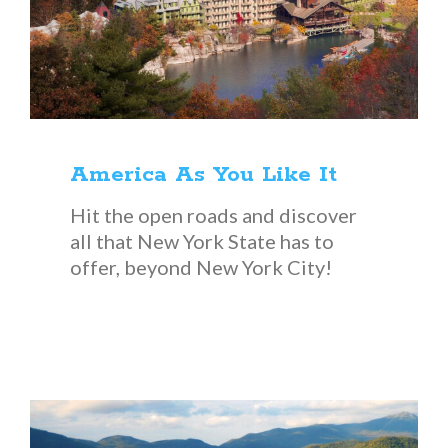
America As You Like It
Hit the open roads and discover
all that New York State has to
offer, beyond New York City!