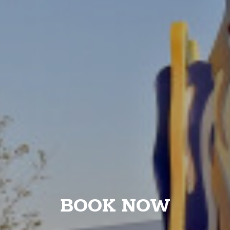
BOOK NOW