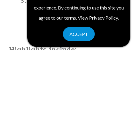
State and American history
experience. By continuing to use this site you
agree to our terms. View
Privacy Policy
.
ACCEPT
Highlights include:
Historic Americana with West Point,
the oldest continuously occupied
military post in the U.S.,overlooking
the Hudson River
Walkway over the Hudson, the longest
elevated pedestrian bridge, 212 feet
above the Hudson River
3,500 years' worth of glass artifacts