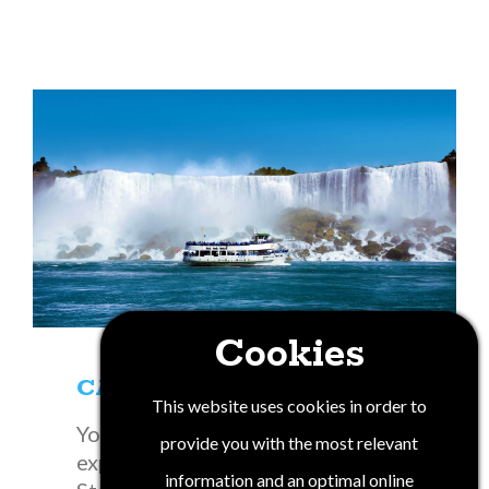
Cookies
CANUSA
This website uses cookies in order to
You will find a variety of historical
provide you with the most relevant
experiences unique to New York
information and an optimal online