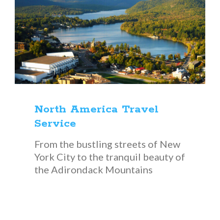
North America Travel
Service
From the bustling streets of New
York City to the tranquil beauty of
the Adirondack Mountains