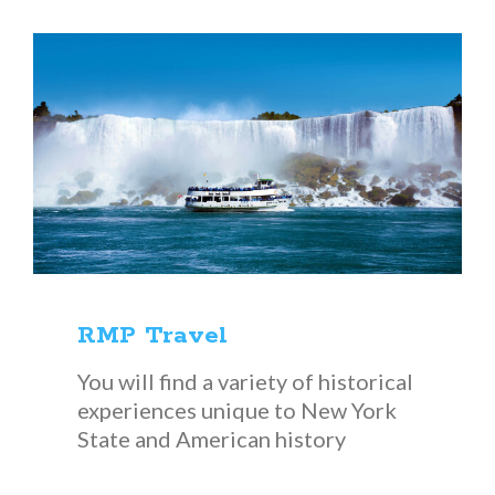
RMP Travel
You will find a variety of historical
experiences unique to New York
State and American history