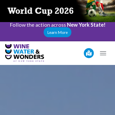
Follow the action across
New York State!
Learn More