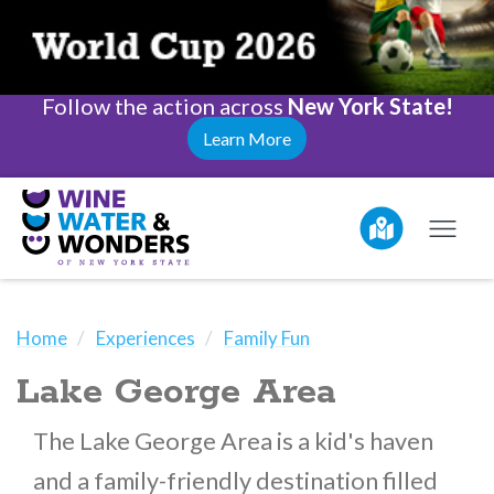
Follow the action across
New York State!
Learn More
Home
Experiences
Family Fun
Lake George Area
The Lake George Area is a kid's haven
and a family-friendly destination filled