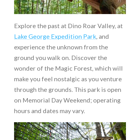
Explore the past at Dino Roar Valley, at
Lake George Expedition Park
, and
experience the unknown from the
ground you walk on. Discover the
wonder of the Magic Forest, which will
make you feel nostalgic as you venture
through the grounds. This park is open
on Memorial Day Weekend; operating
hours and dates may vary.