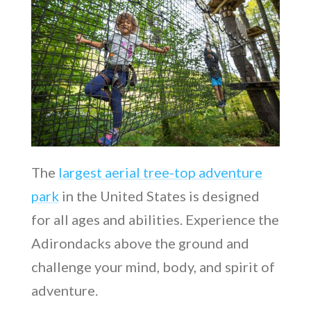
The
largest aerial tree-top adventure
park
in the United States is designed
for all ages and abilities. Experience the
Adirondacks above the ground and
challenge your mind, body, and spirit of
adventure.