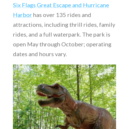
Six Flags Great Escape and Hurricane
Harbor
has over 135 rides and
attractions, including thrill rides, family
rides, and a full waterpark. The park is
open May through October; operating
dates and hours vary.