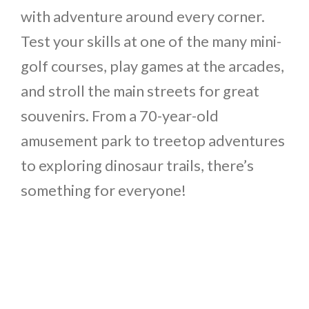
with adventure around every corner.
Test your skills at one of the many mini-
golf courses, play games at the arcades,
and stroll the main streets for great
souvenirs. From a 70-year-old
amusement park to treetop adventures
to exploring dinosaur trails, there’s
something for everyone!