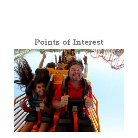
Points of Interest