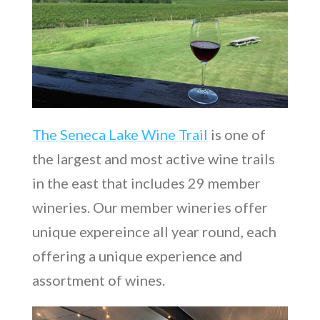
The Seneca Lake Wine Trail
is one of
the largest and most active wine trails
in the east that includes 29 member
wineries. Our member wineries offer
unique expereince all year round, each
offering a unique experience and
assortment of wines.