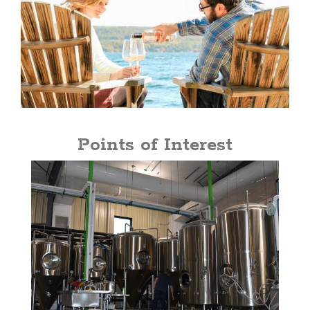
Points of Interest