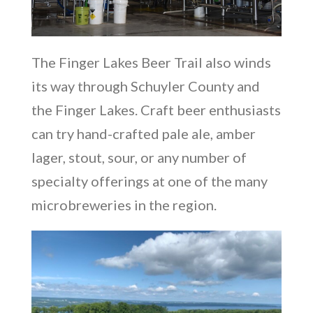
The Finger Lakes Beer Trail also winds
its way through Schuyler County and
the Finger Lakes. Craft beer enthusiasts
can try hand-crafted pale ale, amber
lager, stout, sour, or any number of
specialty offerings at one of the many
microbreweries in the region.