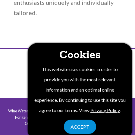
enthusiasts uniquely and individually
tailored.
Cookies
PRIVACY POLICY
This website uses cookies in order to
provide you with the most relevant
information and an optimal online
experience. By continuing to use this site you
agree to our terms. View
Privacy Policy
.
Wine Water and Wonders of New York State is a collaborative program.
For general information contact
info@winewaterwonders.com
.
©2026 Wine Water & Wonders. All rights reserved.
ACCEPT
Website by Corporate Communications, Inc.