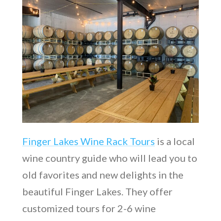
Finger Lakes Wine Rack Tours
is a local
wine country guide who will lead you to
old favorites and new delights in the
beautiful Finger Lakes. They offer
customized tours for 2-6 wine