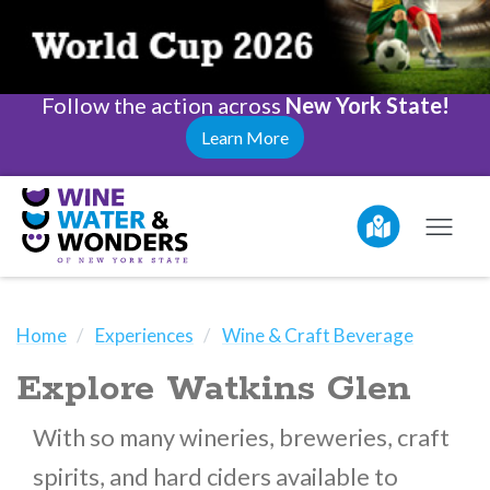
Follow the action across
New York State!
Learn More
Home
Experiences
Wine & Craft Beverage
Explore Watkins Glen
With so many wineries, breweries, craft
spirits, and hard ciders available to