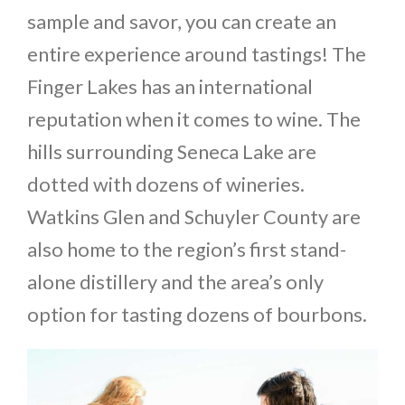
sample and savor, you can create an
entire experience around tastings! The
Finger Lakes has an international
reputation when it comes to wine. The
hills surrounding Seneca Lake are
dotted with dozens of wineries.
Watkins Glen and Schuyler County are
also home to the region’s first stand-
alone distillery and the area’s only
option for tasting dozens of bourbons.