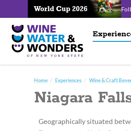
Fol
Experienc
Home
Experiences
Wine & Craft Beve
Niagara Fal
Geographically situated betw