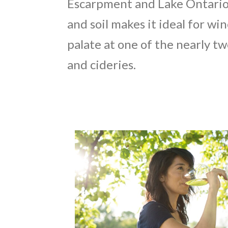
Escarpment and Lake Ontario,
and soil makes it ideal for 
palate at one of the nearly t
and cideries.