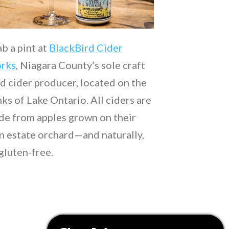
b a pint at
BlackBird Cider
rks
, Niagara County’s sole craft
d cider producer, located on the
ks of Lake Ontario. All ciders are
e from apples grown on their
 estate orchard—and naturally,
 gluten-free.