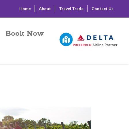
Home
About
Travel Trade
Contact Us
Book Now