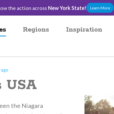
low the action across
New York State!
Learn More
es
Regions
Inspiration
rage
ls USA
een the Niagara