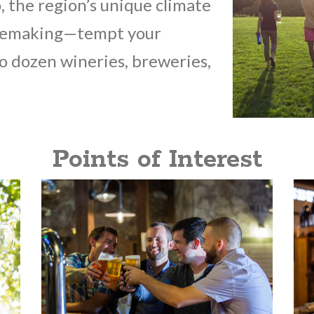
 the region’s unique climate
winemaking—tempt your
wo dozen wineries, breweries,
Points of Interest