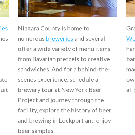
ies
Niagara County is home to
Gra
ines
numerous
breweries
and several
Wo
offer a wide variety of menu items
har
from Bavarian pretzels to creative
ban
sandwiches. And for a behind-the-
mad
late
scenes experience, schedule a
own
ruit
brewery tour at New York Beer
all
Project and journey through the
facility, explore the history of beer
and brewing in Lockport and enjoy
beer samples.