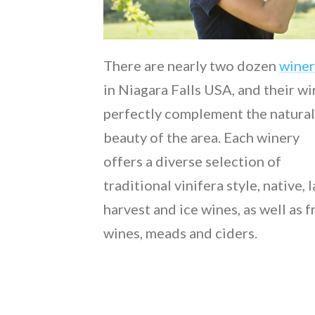
There are nearly two dozen
winer
in Niagara Falls USA, and their w
perfectly complement the natural
beauty of the area. Each winery
offers a diverse selection of
traditional vinifera style, native, 
harvest and ice wines, as well as f
wines, meads and ciders.