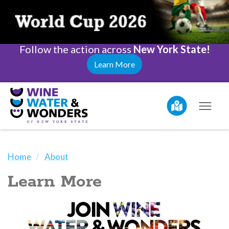
Follow the action across
New York State!
Learn More
Home
About
Learn More