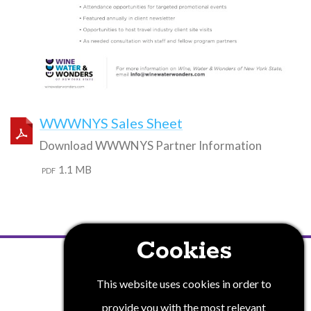
WWWNYS Sales Sheet
Download WWWNYS Partner Information
1.1 MB
PDF
Cookies
PRIVACY POLICY
This website uses cookies in order to
provide you with the most relevant