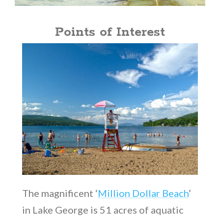
Points of Interest
The magnificent ‘
Million Dollar Beach
’
in Lake George is 51 acres of aquatic