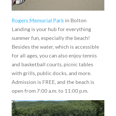
Rogers Memorial Park
in Bolton
Landing is your hub for everything
summer fun, especially the beach!
Besides the water, which is accessible
for all ages, you can also enjoy tennis
and basketball courts, picnic tables
with grills, public docks, and more.
Admission is FREE, and the beach is
open from 7:00 a.m. to 11:00 p.m.