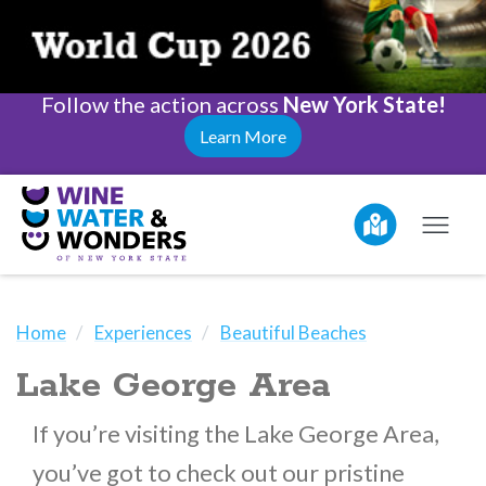
Follow the action across
New York State!
Learn More
Home
Experiences
Beautiful Beaches
Lake George Area
If you’re visiting the Lake George Area,
you’ve got to check out our pristine