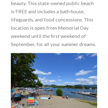
beauty. This state-owned public beach
is FREE and includes a bath house,
lifeguards, and food concessions. This
location is open from Memorial Day
weekend until the first weekend of
September, for all your summer dreams.