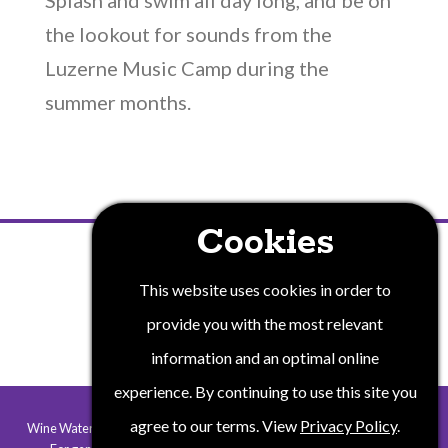
Splash and swim all day long, and be on
the lookout for sounds from the
Luzerne Music Camp during the
summer months.
Cookies
PRIVACY POLICY
This website uses cookies in order to
provide you with the most relevant
information and an optimal online
experience. By continuing to use this site you
agree to our terms. View
Privacy Policy
.
Wine Water and Wonders of New York State is a collaborative program.