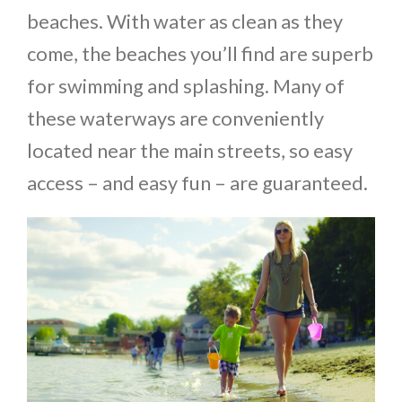
beaches. With water as clean as they
come, the beaches you’ll find are superb
for swimming and splashing. Many of
these waterways are conveniently
located near the main streets, so easy
access – and easy fun – are guaranteed.