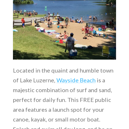
Located in the quaint and humble town
of Lake Luzerne,
Wayside Beach
is a
majestic combination of surf and sand,
perfect for daily fun. This FREE public
area features a launch spot for your
canoe, kayak, or small motor boat.