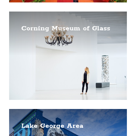
Corning Museum of Glass
Lake George Area