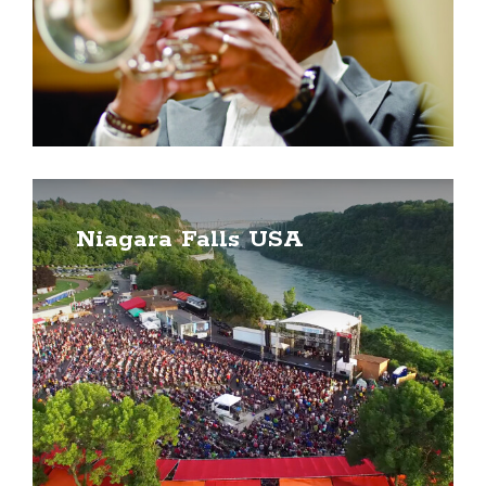
Niagara Falls USA