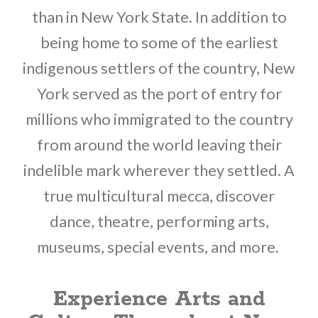
than in New York State. In addition to
being home to some of the earliest
indigenous settlers of the country, New
York served as the port of entry for
millions who immigrated to the country
from around the world leaving their
indelible mark wherever they settled. A
true multicultural mecca, discover
dance, theatre, performing arts,
museums, special events, and more.
Experience Arts and