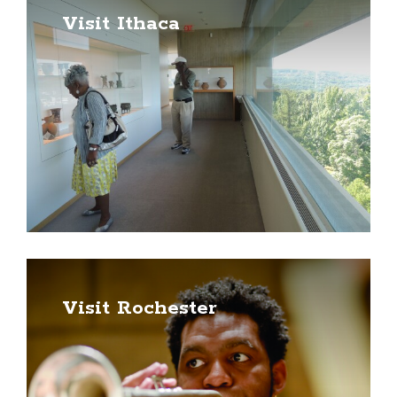
Visit Ithaca
Visit Rochester