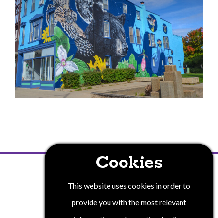
Cookies
PRIVACY POLICY
This website uses cookies in order to
provide you with the most relevant