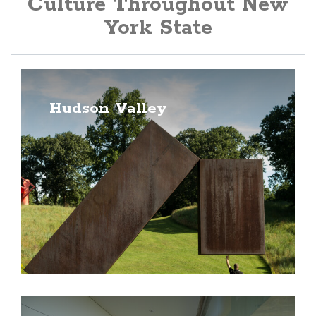
Culture Throughout New
York State
Hudson Valley