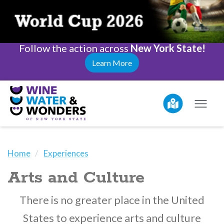
Follow the action across
New York State!
Learn More
Home
Experiences
Arts and Culture
There is no greater place in the United
States to experience arts and culture