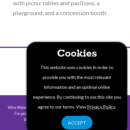
with picnic tables and pavilions, a
playground, and a concession booth.
Cookies
PRIVACY POLICY
This website uses cookies in order to
provide you with the most relevant
information and an optimal online
experience. By continuing to use this site you
agree to our terms. View
Privacy Policy
.
Wine Water and Wonders of New York State is a collaborative program.
For general information contact
info@winewaterwonders.com
.
©2026 Wine Water & Wonders. All rights reserved.
ACCEPT
Website by Corporate Communications, Inc.