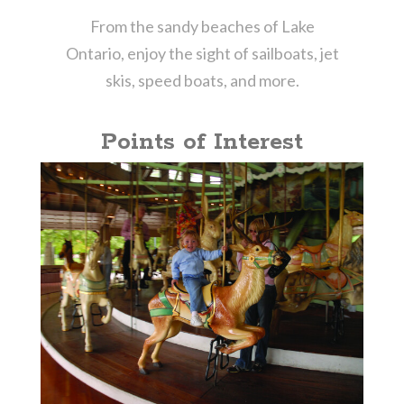
From the sandy beaches of Lake
Ontario, enjoy the sight of sailboats, jet
skis, speed boats, and more.
Points of Interest