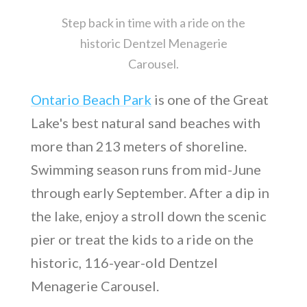
Step back in time with a ride on the
historic Dentzel Menagerie
Carousel.
Ontario Beach Park
is one of the Great
Lake's best natural sand beaches with
more than 213 meters of shoreline.
Swimming season runs from mid-June
through early September. After a dip in
the lake, enjoy a stroll down the scenic
pier or treat the kids to a ride on the
historic, 116-year-old Dentzel
Menagerie Carousel.