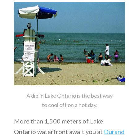
A dip in Lake Ontario is the best way
to cool off on a hot day.
More than 1,500 meters of Lake
Ontario waterfront await you at
Durand