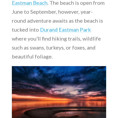
Eastman Beach
. The beach is open from
June to September, however, year-
round adventure awaits as the beach is
tucked into
Durand Eastman Park
where you'll find hiking trails, wildlife
such as swans, turkeys, or foxes, and
beautiful foliage.