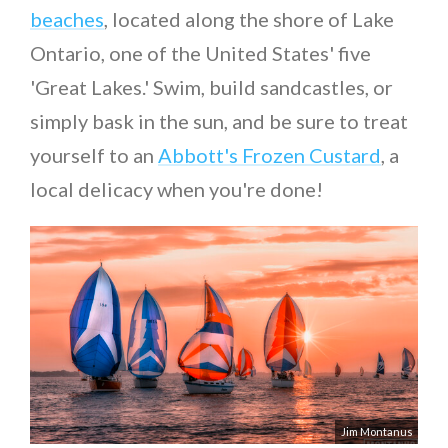
beaches
, located along the shore of Lake
Ontario, one of the United States' five
'Great Lakes.' Swim, build sandcastles, or
simply bask in the sun, and be sure to treat
yourself to an
Abbott's Frozen Custard
, a
local delicacy when you're done!
Jim Montanus