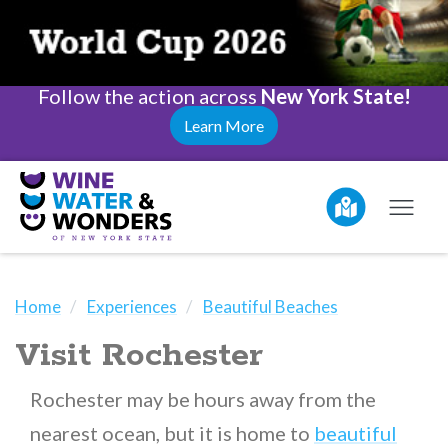
Follow the action across
New York State!
Learn More
Home
Experiences
Beautiful Beaches
Visit Rochester
Rochester may be hours away from the
nearest ocean, but it is home to
beautiful