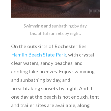
Swimming and sunbathing by day,
beautiful sunsets by night.
On the outskirts of Rochester lies
Hamlin Beach State Park
, with crystal
clear waters, sandy beaches, and
cooling lake breezes. Enjoy swimming
and sunbathing by day, and
breathtaking sunsets by night. And if
one day at the beach is not enough, tent
and trailer sites are available, along