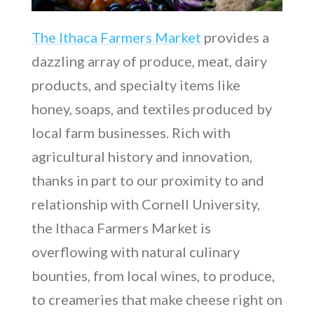
The Ithaca Farmers Market
provides a
dazzling array of produce, meat, dairy
products, and specialty items like
honey, soaps, and textiles produced by
local farm businesses. Rich with
agricultural history and innovation,
thanks in part to our proximity to and
relationship with Cornell University,
the Ithaca Farmers Market is
overflowing with natural culinary
bounties, from local wines, to produce,
to creameries that make cheese right on