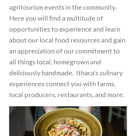
agritourism events in the community.
Here you will find a multitude of
opportunities to experience and learn
about our local food resources and gain
an appreciation of our commitment to
all things local, homegrown and
deliciously handmade. Ithaca’s culinary
experiences connect you with farms,
local producers, restaurants, and more.