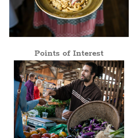
Points of Interest