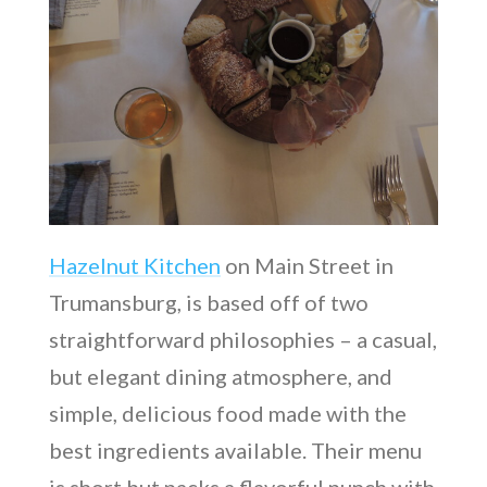
Hazelnut Kitchen
on Main Street in
Trumansburg, is based off of two
straightforward philosophies – a casual,
but elegant dining atmosphere, and
simple, delicious food made with the
best ingredients available. Their menu