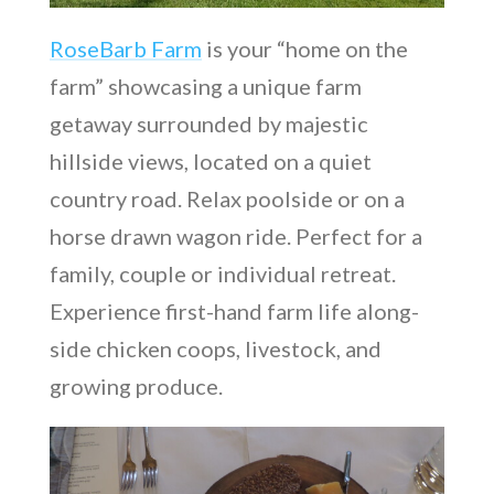
RoseBarb Farm
is your “home on the
farm” showcasing a unique farm
getaway surrounded by majestic
hillside views, located on a quiet
country road. Relax poolside or on a
horse drawn wagon ride. Perfect for a
family, couple or individual retreat.
Experience first-hand farm life along-
side chicken coops, livestock, and
growing produce.