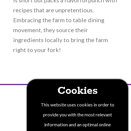
is short but packs a flavorful punch with
recipes that are unpretentious.
Embracing the farm to table dining
movement, they source their
ingredients locally to bring the farm
right to your fork!
Cookies
PRIVACY POLICY
This website uses cookies in order to
provide you with the most relevant
information and an optimal online