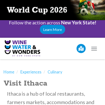
Follow the action across
New York State!
Learn More
Home
Experiences
Culinary
Visit Ithaca
Ithaca is a hub of local restaurants,
farmers markets, accommodations and