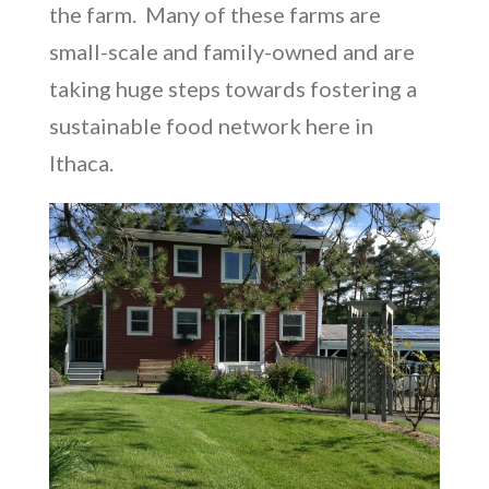
the farm.
Many of these farms are
small-scale and family-owned and are
taking huge steps towards fostering a
sustainable food network here in
Ithaca.