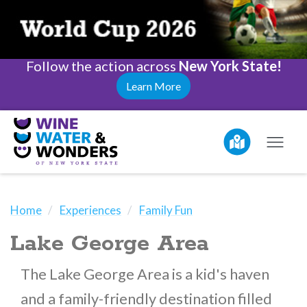
Follow the action across
New York State!
Learn More
Home
Experiences
Family Fun
Lake George Area
The Lake George Area is a kid's haven
and a family-friendly destination filled