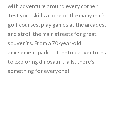
with adventure around every corner.
Test your skills at one of the many mini-
golf courses, play games at the arcades,
and stroll the main streets for great
souvenirs. From a 70-year-old
amusement park to treetop adventures
to exploring dinosaur trails, there’s
something for everyone!