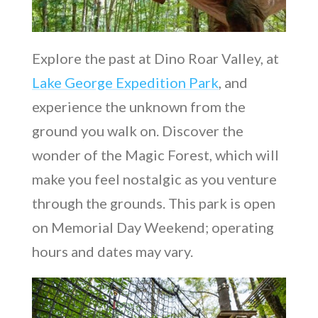
Explore the past at Dino Roar Valley, at
Lake George Expedition Park
, and
experience the unknown from the
ground you walk on. Discover the
wonder of the Magic Forest, which will
make you feel nostalgic as you venture
through the grounds. This park is open
on Memorial Day Weekend; operating
hours and dates may vary.