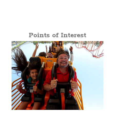
Points of Interest