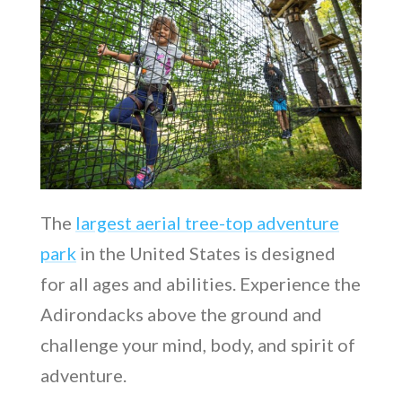
The
largest aerial tree-top adventure
park
in the United States is designed
for all ages and abilities. Experience the
Adirondacks above the ground and
challenge your mind, body, and spirit of
adventure.