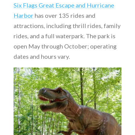
Six Flags Great Escape and Hurricane
Harbor
has over 135 rides and
attractions, including thrill rides, family
rides, and a full waterpark. The park is
open May through October; operating
dates and hours vary.