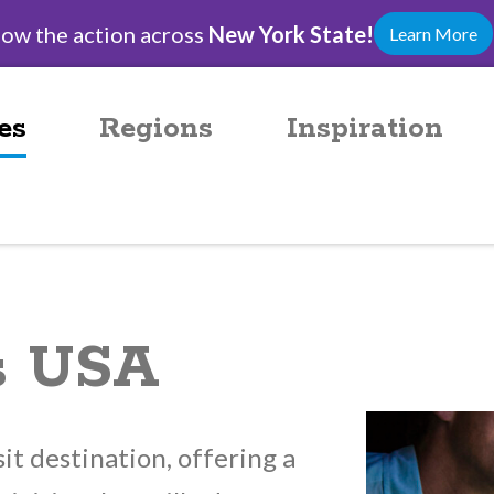
low the action across
New York State!
Learn More
es
Regions
Inspiration
ls USA
sit destination, offering a