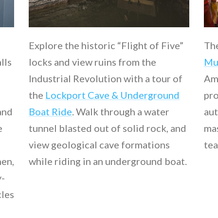
Explore the historic “Flight of Five”
Th
lls
locks and view ruins from the
Mu
Industrial Revolution with a tour of
Ame
the
Lockport Cave & Underground
pro
and
Boat Ride
. Walk through a water
aut
e
tunnel blasted out of solid rock, and
mas
view geological cave formations
tea
hen,
while riding in an underground boat.
y-
cles