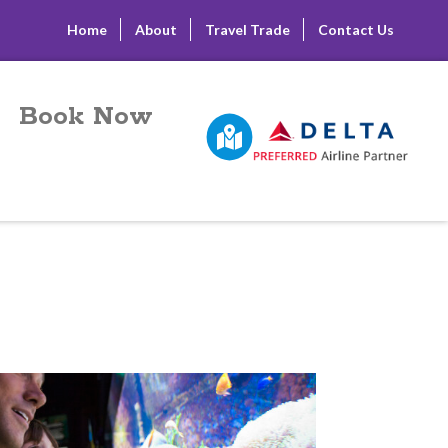
Home
About
Travel Trade
Contact Us
Book Now