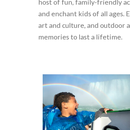
host of fun, family-friendly ac
and enchant kids of all ages. 
art and culture, and outdoor
memories to last a lifetime.