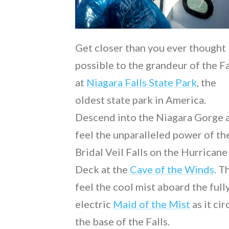
Get closer than you ever thought
possible to the grandeur of the Fa
at
Niagara Falls State Park
, the
oldest state park in America.
Descend into the Niagara Gorge 
feel the unparalleled power of th
Bridal Veil Falls on the Hurricane
Deck at the
Cave of the Winds
. T
feel the cool mist aboard the full
electric
Maid of the Mist
as it cir
the base of the Falls.