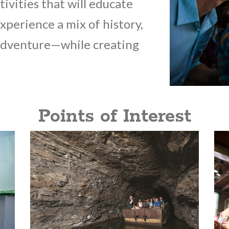
tivities that will educate
Experience a mix of history,
 adventure—while creating
Points of Interest