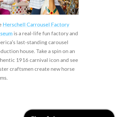
e
Herschell Carrousel Factory
seum
is a real-life fun factory and
rica’s last-standing carousel
duction house. Take a spin on an
hentic 1916 carnival icon and see
ter craftsmen create new horse
ms.