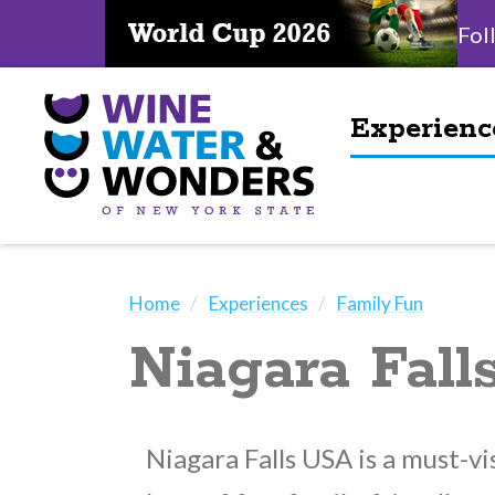
Fol
Experienc
Home
Experiences
Family Fun
Niagara Fal
Niagara Falls USA is a must-vi