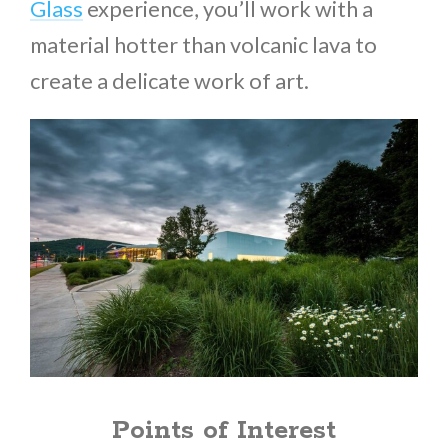
Glass
experience, you’ll work with a
material hotter than volcanic lava to
create a delicate work of art.
Points of Interest