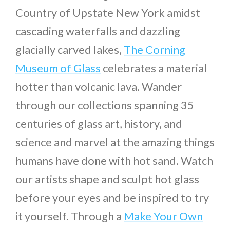
Country of Upstate New York amidst
cascading waterfalls and dazzling
glacially carved lakes,
The Corning
Museum of Glass
celebrates a material
hotter than volcanic lava. Wander
through our collections spanning 35
centuries of glass art, history, and
science and marvel at the amazing things
humans have done with hot sand. Watch
our artists shape and sculpt hot glass
before your eyes and be inspired to try
it yourself. Through a
Make Your Own