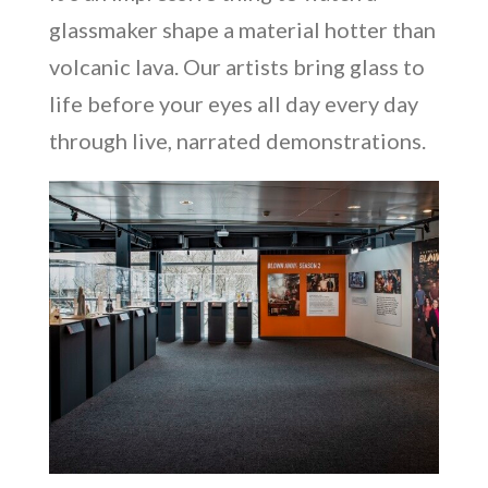
glassmaker shape a material hotter than
volcanic lava. Our artists bring glass to
life before your eyes all day every day
through live, narrated demonstrations.