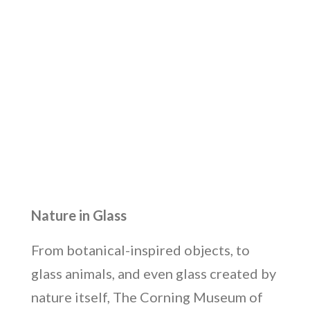
Nature in Glass
From botanical-inspired objects, to
glass animals, and even glass created by
nature itself, The Corning Museum of