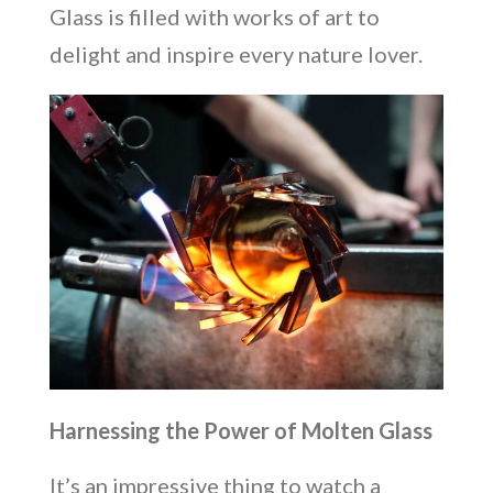
Glass is filled with works of art to
delight and inspire every nature lover.
Harnessing the Power of Molten Glass
It’s an impressive thing to watch a