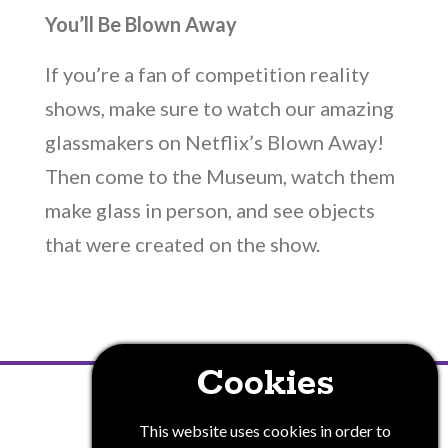
You’ll Be Blown Away
If you’re a fan of competition reality
shows, make sure to watch our amazing
glassmakers on Netflix’s Blown Away!
Then come to the Museum, watch them
make glass in person, and see objects
that were created on the show.
Cookies
PRIVACY POLICY
This website uses cookies in order to