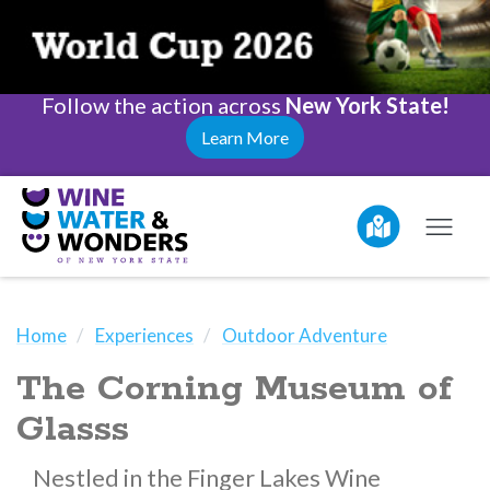
Follow the action across
New York State!
Learn More
Home
Experiences
Outdoor Adventure
The Corning Museum of
Glasss
Nestled in the Finger Lakes Wine