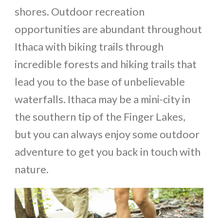
shores. Outdoor recreation
opportunities are abundant throughout
Ithaca with biking trails through
incredible forests and hiking trails that
lead you to the base of unbelievable
waterfalls. Ithaca may be a mini-city in
the southern tip of the Finger Lakes,
but you can always enjoy some outdoor
adventure to get you back in touch with
nature.