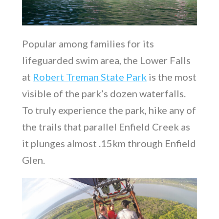
Popular among families for its
lifeguarded swim area, the Lower Falls
at
Robert Treman State Park
is the most
visible of the park’s dozen waterfalls.
To truly experience the park, hike any of
the trails that parallel Enfield Creek as
it plunges almost .15km through Enfield
Glen.