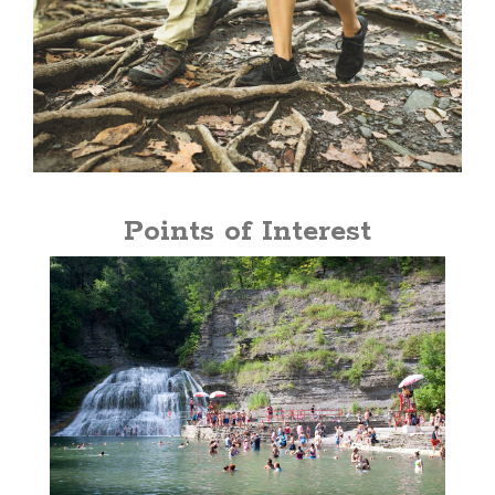
Points of Interest