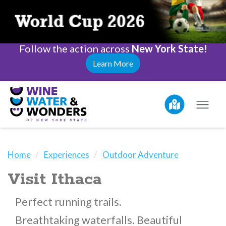
Follow the action across
New York State!
Learn More
Home
Experiences
Outdoor Adventure
Visit Ithaca
Perfect running trails.
Breathtaking waterfalls. Beautiful