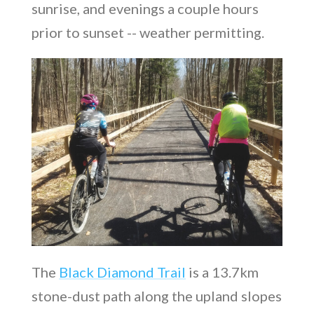
sunrise, and evenings a couple hours
prior to sunset -- weather permitting.
The
Black Diamond Trail
is a 13.7km
stone-dust path along the upland slopes