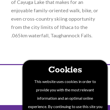
of Cayuga Lake that makes for an
enjoyable family-oriented walk, bike, or
even cross-country skiing opportunity
from the city limits of Ithaca to the
.065km waterfall, Taughannock Falls.
Cookies
PRIVACY POLICY
This website uses cookies in order to
provide you with the most relevant
information and an optimal online
experience. By continuing to use this site you