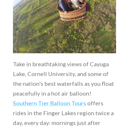
Take in breathtaking views of Cayuga
Lake, Cornell University, and some of
the nation's best waterfalls as you float
peacefully in a hot air balloon!
Southern Tier Balloon Tours
offers
rides in the Finger Lakes region twice a
day, every day: mornings just after